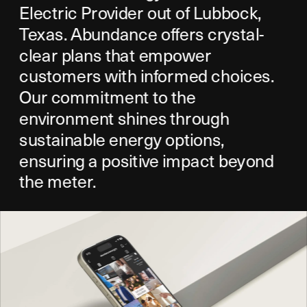
Electric Provider out of Lubbock, 
Texas. Abundance offers crystal-
clear plans that empower 
customers with informed choices. 
Our commitment to the 
environment shines through 
sustainable energy options, 
ensuring a positive impact beyond 
the meter.