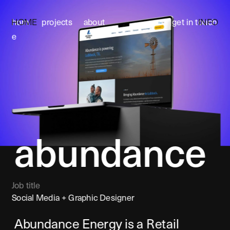
HOME
INFO
hom
projects
about
get in touch
e
abundanc
e
Job title
Social Media + Graphic Designer
Abundance Energy is a Retail 